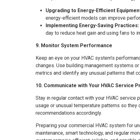
Upgrading to Energy-Efficient Equipmen
energy-efficient models can improve perfo
Implementing Energy-Saving Practices:
day to reduce heat gain and using fans to im
9. Monitor System Performance
Keep an eye on your HVAC system’s performance,
changes. Use building management systems or
metrics and identify any unusual patterns that c
10. Communicate with Your HVAC Service P
Stay in regular contact with your HVAC service p
usage or unusual temperature patterns so they 
recommendations accordingly.
Preparing your commercial HVAC system for un
maintenance, smart technology, and regular moni