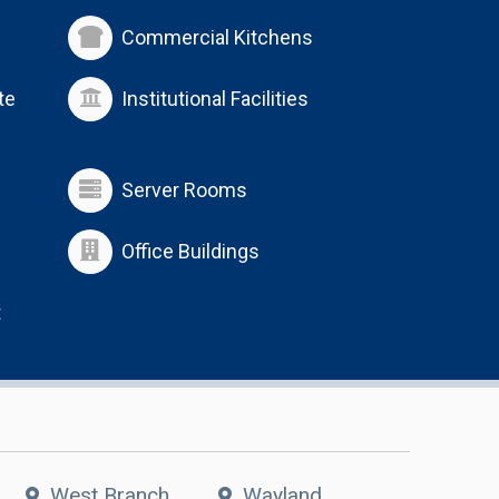
Commercial Kitchens
te
Institutional Facilities
Server Rooms
Office Buildings
t
West Branch
Wayland