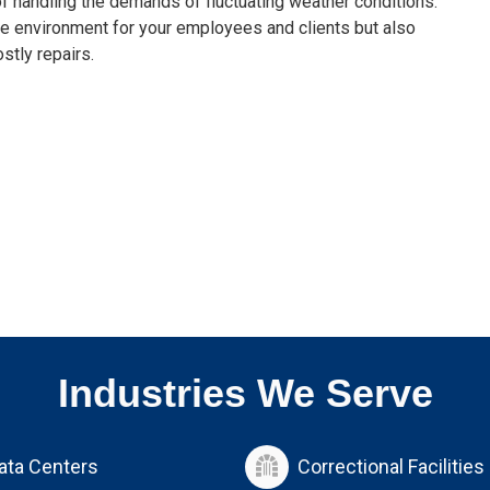
of handling the demands of fluctuating weather conditions.
ble environment for your employees and clients but also
stly repairs.
Industries We Serve
ata Centers
Correctional Facilities