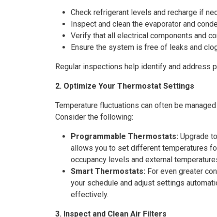
Check refrigerant levels and recharge if ne
Inspect and clean the evaporator and conde
Verify that all electrical components and c
Ensure the system is free of leaks and clo
Regular inspections help identify and address 
2. Optimize Your Thermostat Settings
Temperature fluctuations can often be managed m
Consider the following:
Programmable Thermostats:
Upgrade to 
allows you to set different temperatures for
occupancy levels and external temperature
Smart Thermostats:
For even greater cont
your schedule and adjust settings automat
effectively.
3. Inspect and Clean Air Filters