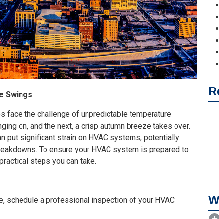
R
e Swings
es face the challenge of unpredictable temperature
nging on, and the next, a crisp autumn breeze takes over.
n put significant strain on HVAC systems, potentially
 breakdowns. To ensure your HVAC system is prepared to
ractical steps you can take.
W
, schedule a professional inspection of your HVAC