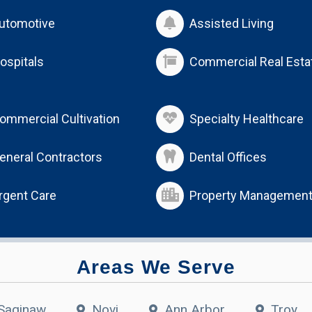
utomotive
Assisted Living
ospitals
Commercial Real Esta
ommercial Cultivation
Specialty Healthcare
eneral Contractors
Dental Offices
rgent Care
Property Managemen
Areas We Serve
Saginaw
Novi
Ann Arbor
Troy