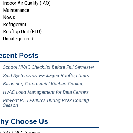
Indoor Air Quality (IAQ)
Maintenance
News
Refrigerant
Rooftop Unit (RTU)
Uncategorized
ecent Posts
School HVAC Checklist Before Fall Semester
Split Systems vs. Packaged Rooftop Units
Balancing Commercial Kitchen Cooling
HVAC Load Management for Data Centers
Prevent RTU Failures During Peak Cooling
Season
hy Choose Us
24/7, 365 Service