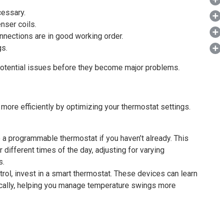
cessary.
nser coils.
onnections are in good working order.
gs.
potential issues before they become major problems.
ore efficiently by optimizing your thermostat settings.
a programmable thermostat if you haven’t already. This
 different times of the day, adjusting for varying
s.
rol, invest in a smart thermostat. These devices can learn
ically, helping you manage temperature swings more