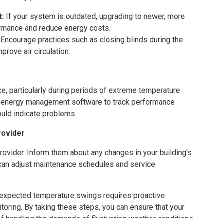
t:
If your system is outdated, upgrading to newer, more
rmance and reduce energy costs.
Encourage practices such as closing blinds during the
prove air circulation.
 particularly during periods of extreme temperature
 energy management software to track performance
ould indicate problems.
rovider
rovider. Inform them about any changes in your building’s
can adjust maintenance schedules and service
expected temperature swings requires proactive
toring. By taking these steps, you can ensure that your