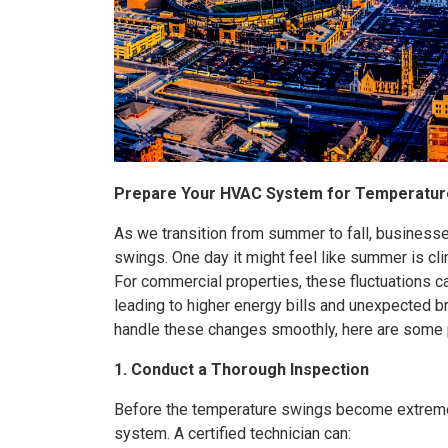
Prepare Your HVAC System for Temperatur
As we transition from summer to fall, business
swings. One day it might feel like summer is cli
For commercial properties, these fluctuations ca
leading to higher energy bills and unexpected
handle these changes smoothly, here are some p
1. Conduct a Thorough Inspection
Before the temperature swings become extreme
system. A certified technician can: