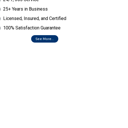
25+ Years in Business
Licensed, Insured, and Certified
100% Satisfaction Guarantee
See More...