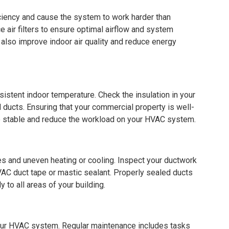
iciency and cause the system to work harder than
e air filters to ensure optimal airflow and system
also improve indoor air quality and reduce energy
nsistent indoor temperature. Check the insulation in your
d ducts. Ensuring that your commercial property is well-
re stable and reduce the workload on your HVAC system.
es and uneven heating or cooling. Inspect your ductwork
AC duct tape or mastic sealant. Properly sealed ducts
y to all areas of your building.
your HVAC system. Regular maintenance includes tasks