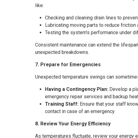
like:
Checking and cleaning drain lines to preve
Lubricating moving parts to reduce friction
Testing the system’s performance under diff
Consistent maintenance can extend the lifespan
unexpected breakdowns.
7. Prepare for Emergencies
Unexpected temperature swings can sometimes 
Having a Contingency Plan:
Develop a pla
emergency repair services and backup heati
Training Staff:
Ensure that your staff kn
contact in case of an emergency.
8. Review Your Energy Efficiency
As temperatures fluctuate, review your energy ef