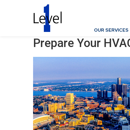
OUR SERVICES
Prepare Your HVA