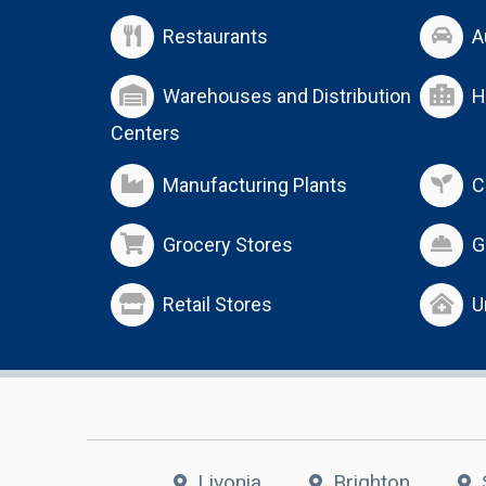
Restaurants
A
Warehouses and Distribution
H
Centers
Manufacturing Plants
C
Grocery Stores
G
Retail Stores
U
Livonia
Brighton