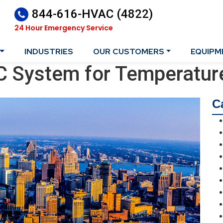
844-616-HVAC (4822)
24 Hour Emergency Service
INDUSTRIES
OUR CUSTOMERS
EQUIPM
C System for Temperatur
C