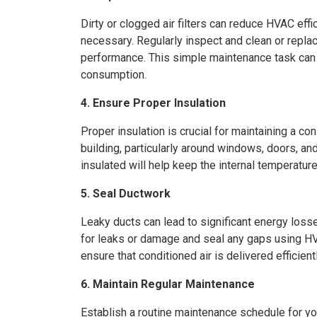
Dirty or clogged air filters can reduce HVAC eff
necessary. Regularly inspect and clean or replac
performance. This simple maintenance task can 
consumption.
4. Ensure Proper Insulation
Proper insulation is crucial for maintaining a co
building, particularly around windows, doors, an
insulated will help keep the internal temperatu
5. Seal Ductwork
Leaky ducts can lead to significant energy loss
for leaks or damage and seal any gaps using HV
ensure that conditioned air is delivered efficientl
6. Maintain Regular Maintenance
Establish a routine maintenance schedule for 