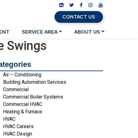
CONTACT US
ENT
SERVICE AREA
ABOUT US
e Swings
ategories
Air – Conditioning
Building Automation Services
Commercial
Commercial Boiler Systems
Commercial HVAC
Heating & Furnace
HVAC
HVAC Careers
HVAC Design