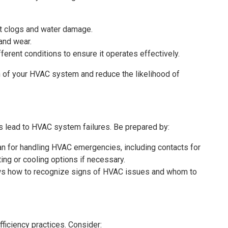
nt clogs and water damage.
 and wear.
erent conditions to ensure it operates effectively.
 of your HVAC system and reduce the likelihood of
lead to HVAC system failures. Be prepared by:
n for handling HVAC emergencies, including contacts for
ng or cooling options if necessary.
ows how to recognize signs of HVAC issues and whom to
ficiency practices. Consider: