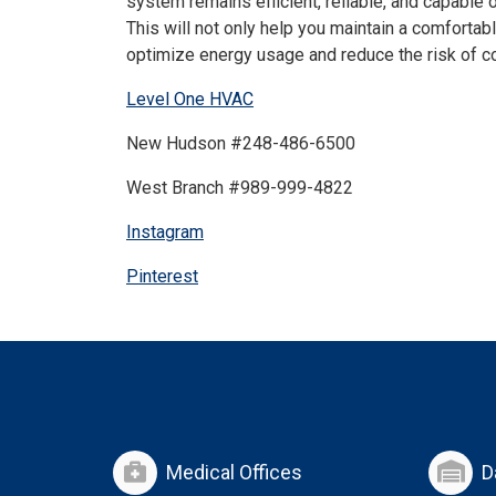
system remains efficient, reliable, and capable 
This will not only help you maintain a comforta
optimize energy usage and reduce the risk of co
Level One HVAC
New Hudson #248-486-6500
West Branch #989-999-4822
Instagram
Pinterest
Medical Offices
D